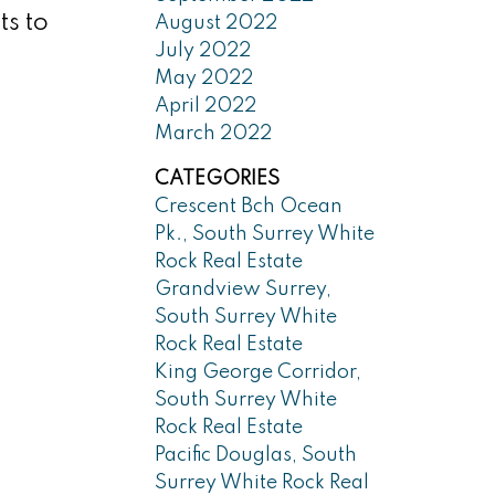
ts to
August 2022
July 2022
May 2022
April 2022
March 2022
CATEGORIES
Crescent Bch Ocean
Pk., South Surrey White
Rock Real Estate
Grandview Surrey,
South Surrey White
Rock Real Estate
King George Corridor,
South Surrey White
Rock Real Estate
Pacific Douglas, South
Surrey White Rock Real