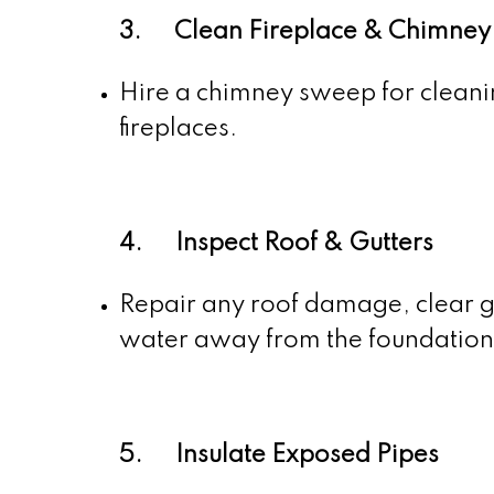
3. Clean Fireplace & Chimney
Hire a chimney sweep for cleanin
fireplaces.
4. Inspect Roof & Gutters
Repair any roof damage, clear g
water away from the foundation
5. Insulate Exposed Pipes