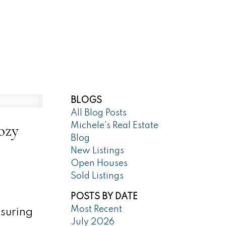
Market Reports
Blog
About
BLOGS
All Blog Posts
ozy
Michele's Real Estate
Blog
New Listings
Open Houses
Sold Listings
POSTS BY DATE
Most Recent
nsuring
July 2026