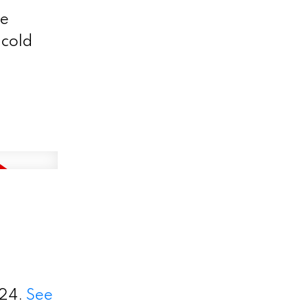
se
 cold
024.
See