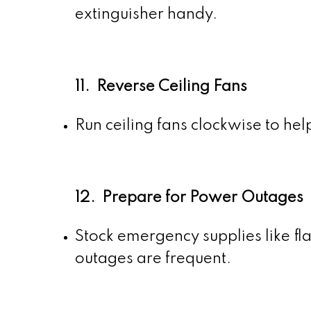
extinguisher handy.
11. Reverse Ceiling Fans
Run ceiling fans clockwise to hel
12. Prepare for Power Outages
Stock emergency supplies like fla
outages are frequent.