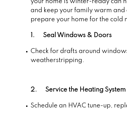
your home is winter-ready can h
and keep your family warm and c
prepare your home for the cold
1. Seal Windows & Doors
Check for drafts around windows 
weatherstripping.
2. Service the Heating System
Schedule an HVAC tune-up, replac