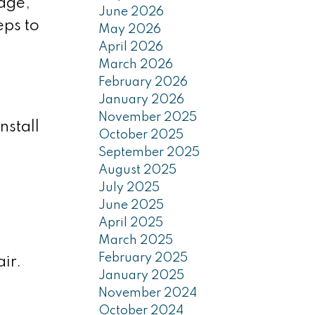
age,
June 2026
eps to
May 2026
April 2026
March 2026
February 2026
January 2026
November 2025
nstall
October 2025
September 2025
August 2025
July 2025
June 2025
April 2025
March 2025
February 2025
ir.
January 2025
November 2024
October 2024