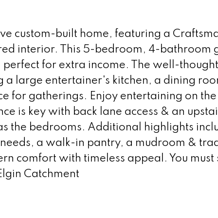
ive custom-built home, featuring a Craftsma
ired interior. This 5-bedroom, 4-bathroom
, perfect for extra income. The well-though
g a large entertainer's kitchen, a dining ro
ce for gatherings. Enjoy entertaining on the
e is key with back lane access & an upstai
s the bedrooms. Additional highlights incl
e needs, a walk-in pantry, a mudroom & trad
rn comfort with timeless appeal. You must s
 Elgin Catchment