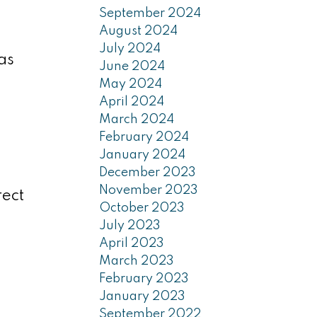
September 2024
August 2024
July 2024
as
June 2024
May 2024
April 2024
March 2024
February 2024
January 2024
December 2023
November 2023
rect
October 2023
July 2023
April 2023
March 2023
February 2023
January 2023
September 2022