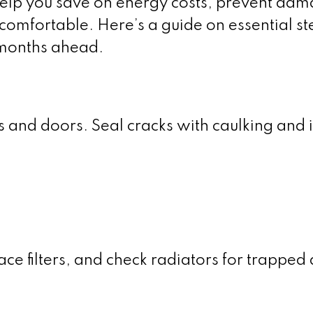
elp you save on energy costs, prevent dam
omfortable. Here’s a guide on essential st
 months ahead.
and doors. Seal cracks with caulking and i
e filters, and check radiators for trapped a