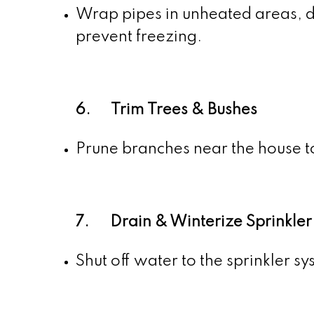
Wrap pipes in unheated areas, di
prevent freezing.
6. Trim Trees & Bushes
Prune branches near the house t
7. Drain & Winterize Sprinkler
Shut off water to the sprinkler s