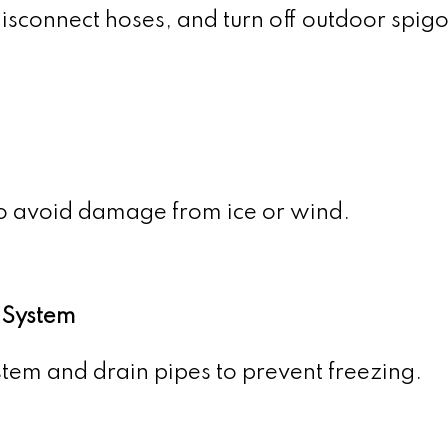
sconnect hoses, and turn off outdoor spigo
o avoid damage from ice or wind.
 System
ystem and drain pipes to prevent freezing.