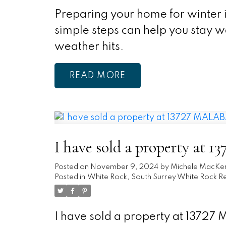
Preparing your home for winter i
simple steps can help you stay 
weather hits.
READ
I have sold a property a
Posted on
November 9, 2024
by
Michele MacKe
Posted in
White Rock, South Surrey White Rock Re
I have sold a property at 1372