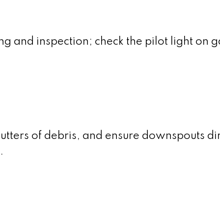
g and inspection; check the pilot light on g
utters of debris, and ensure downspouts di
.