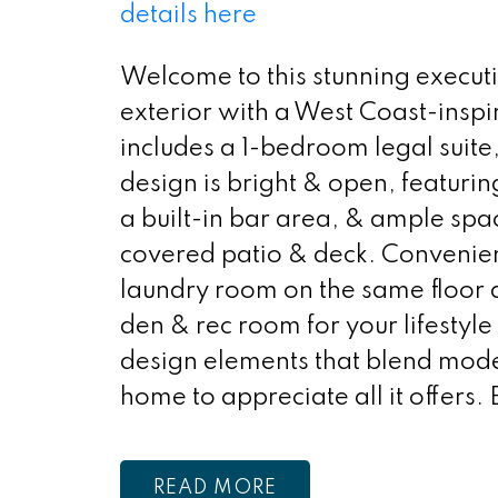
details here
Welcome to this stunning execut
exterior with a West Coast-insp
includes a 1-bedroom legal suite
design is bright & open, featurin
a built-in bar area, & ample spa
covered patio & deck. Convenienc
laundry room on the same floor a
den & rec room for your lifestyl
design elements that blend mode
home to appreciate all it offers.
READ