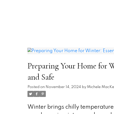
Preparing Your Home for Wi
and Safe
Posted on
November 14, 2024
by
Michele MacKe
Winter brings chilly temperature