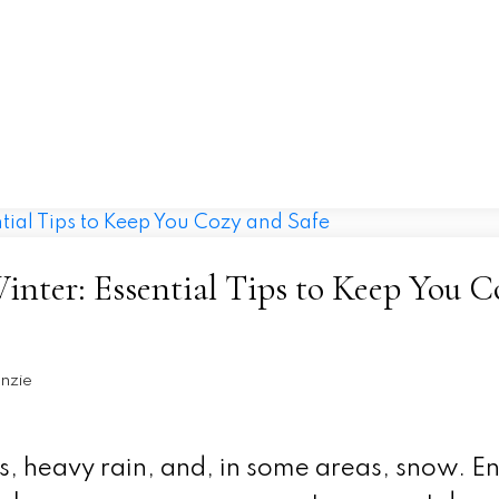
Home
Properties
Buying
Selling
nter: Essential Tips to Keep You C
nzie
s, heavy rain, and, in some areas, snow. E