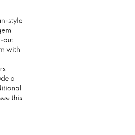
n-style
 gem
t-out
om with
rs
ude a
itional
ee this