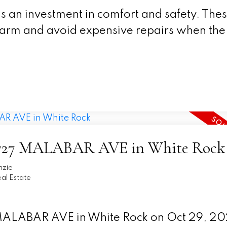
s an investment in comfort and safety. The
warm and avoid expensive repairs when the
t 13727 MALABAR AVE in White Rock
nzie
al Estate
7 MALABAR AVE in White Rock on Oct 29, 2