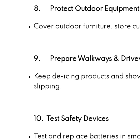
8. Protect Outdoor Equipment
Cover outdoor furniture, store cu
9. Prepare Walkways & Drive
Keep de-icing products and shov
slipping.
10. Test Safety Devices
Test and replace batteries in sm