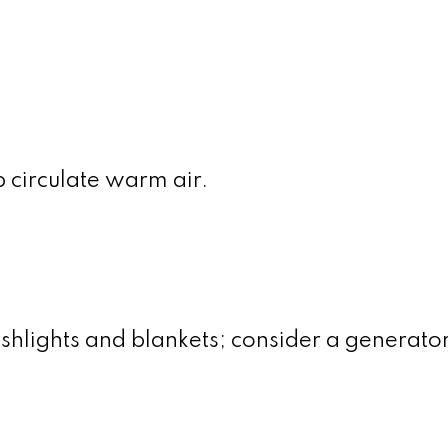
p circulate warm air.
shlights and blankets; consider a generator