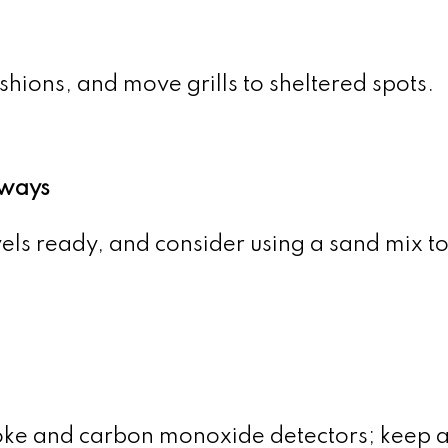
shions, and move grills to sheltered spots.
ways
els ready, and consider using a sand mix t
oke and carbon monoxide detectors; keep a 