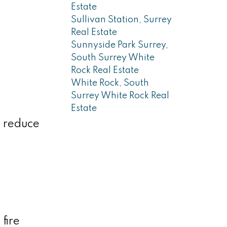
Estate
Sullivan Station, Surrey
Real Estate
Sunnyside Park Surrey,
South Surrey White
Rock Real Estate
White Rock, South
Surrey White Rock Real
Estate
o reduce
fire