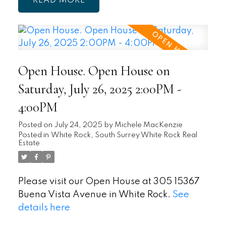
READ
Open House. Open House on
Saturday, July 26, 2025 2:00PM -
4:00PM
Posted on
July 24, 2025
by
Michele MacKenzie
Posted in
White Rock, South Surrey White Rock Real
Estate
Please visit our Open House at 305 15367
Buena Vista Avenue in White Rock.
See
details here