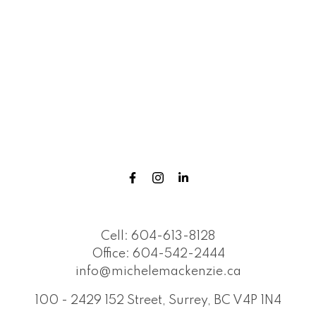
Cell:
604-613-8128
Office:
604-542-2444
info@michelemackenzie.ca
100 - 2429 152 Street, Surrey, BC V4P 1N4