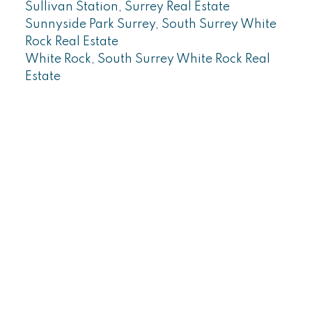
Sullivan Station, Surrey Real Estate
Sunnyside Park Surrey, South Surrey White
Rock Real Estate
White Rock, South Surrey White Rock Real
Estate