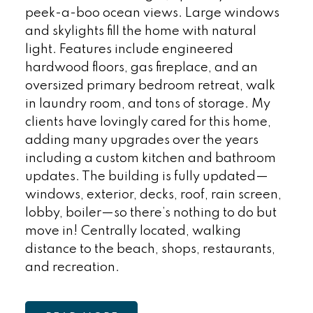
peek-a-boo ocean views. Large windows
and skylights fill the home with natural
light. Features include engineered
hardwood floors, gas fireplace, and an
oversized primary bedroom retreat, walk
in laundry room, and tons of storage. My
clients have lovingly cared for this home,
adding many upgrades over the years
including a custom kitchen and bathroom
updates. The building is fully updated—
windows, exterior, decks, roof, rain screen,
lobby, boiler—so there’s nothing to do but
move in! Centrally located, walking
distance to the beach, shops, restaurants,
and recreation.