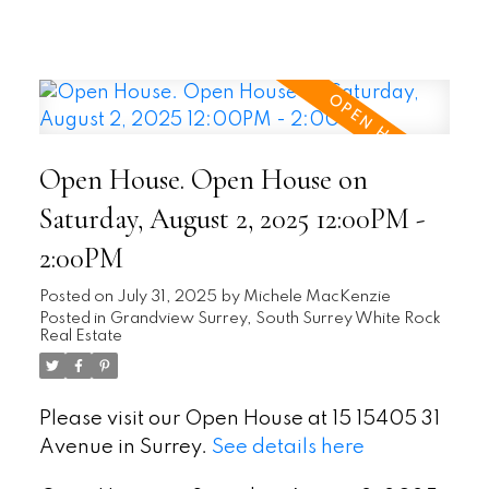
Open House. Open House on
Saturday, August 2, 2025 12:00PM -
2:00PM
Posted on
July 31, 2025
by
Michele MacKenzie
Posted in
Grandview Surrey, South Surrey White Rock
Real Estate
Please visit our Open House at 15 15405 31
Avenue in Surrey.
See details here