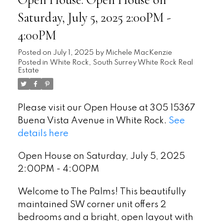
Open House. Open House on
Saturday, July 5, 2025 2:00PM -
4:00PM
Posted on
July 1, 2025
by
Michele MacKenzie
Posted in
White Rock, South Surrey White Rock Real
Estate
Please visit our Open House at 305 15367
Buena Vista Avenue in White Rock.
See
details here
Open House on Saturday, July 5, 2025
2:00PM - 4:00PM
Welcome to The Palms! This beautifully
maintained SW corner unit offers 2
bedrooms and a bright, open layout with