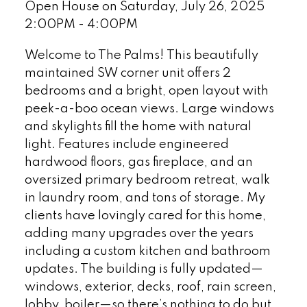
Open House on Saturday, July 26, 2025
2:00PM - 4:00PM
Welcome to The Palms! This beautifully
maintained SW corner unit offers 2
bedrooms and a bright, open layout with
peek-a-boo ocean views. Large windows
and skylights fill the home with natural
light. Features include engineered
hardwood floors, gas fireplace, and an
oversized primary bedroom retreat, walk
in laundry room, and tons of storage. My
clients have lovingly cared for this home,
adding many upgrades over the years
including a custom kitchen and bathroom
updates. The building is fully updated—
windows, exterior, decks, roof, rain screen,
lobby, boiler—so there’s nothing to do but