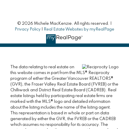
© 2026 Michele MacKenzie. All rights reserved. |
Privacy Policy
|
Real Estate Websites by myRealPage
The data relating to real estate on
this website comes in part from the MLS® Reciprocity
program of either the Greater Vancouver REALTORS®
(GVR), the Fraser Valley Real Estate Board (FVREB) or the
Chilliwack and District Real Estate Board (CADREB). Real
estate listings held by participating real estate firms are
marked with the MLS® logo and detailed information
about the listing includes the name of the listing agent.
This representation is based in whole or part on data
generated by either the GVR, the FVREB or the CADREB
which assumes no responsibility for its accuracy. The