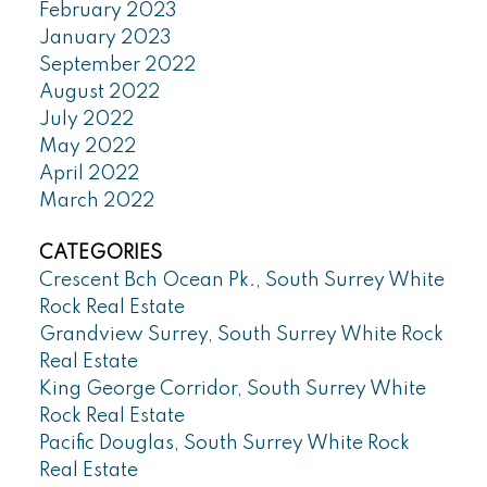
February 2023
January 2023
September 2022
August 2022
July 2022
May 2022
April 2022
March 2022
CATEGORIES
Crescent Bch Ocean Pk., South Surrey White
Rock Real Estate
Grandview Surrey, South Surrey White Rock
Real Estate
King George Corridor, South Surrey White
Rock Real Estate
Pacific Douglas, South Surrey White Rock
Real Estate