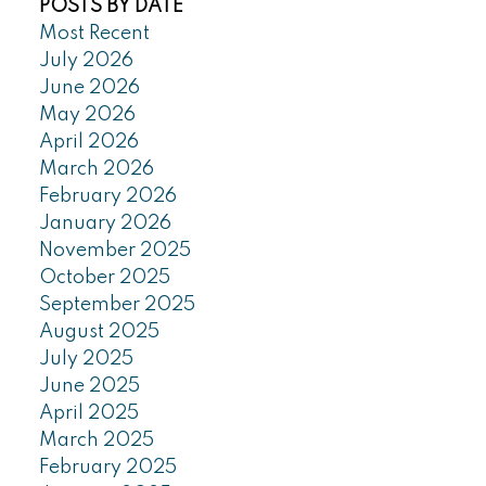
POSTS BY DATE
Most Recent
July 2026
June 2026
May 2026
April 2026
March 2026
February 2026
January 2026
November 2025
October 2025
September 2025
August 2025
July 2025
June 2025
April 2025
March 2025
February 2025