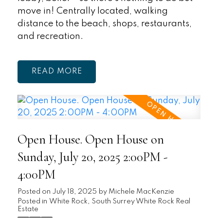
move in! Centrally located, walking
distance to the beach, shops, restaurants,
and recreation.
READ
Open House. Open House on
Sunday, July 20, 2025 2:00PM -
4:00PM
Posted on
July 18, 2025
by
Michele MacKenzie
Posted in
White Rock, South Surrey White Rock Real
Estate