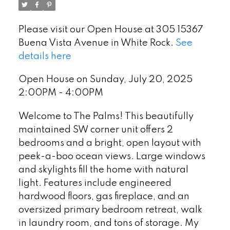
Please visit our Open House at 305 15367
Buena Vista Avenue in White Rock.
See
details here
Open House on Sunday, July 20, 2025
2:00PM - 4:00PM
Welcome to The Palms! This beautifully
maintained SW corner unit offers 2
bedrooms and a bright, open layout with
peek-a-boo ocean views. Large windows
and skylights fill the home with natural
light. Features include engineered
hardwood floors, gas fireplace, and an
oversized primary bedroom retreat, walk
in laundry room, and tons of storage. My