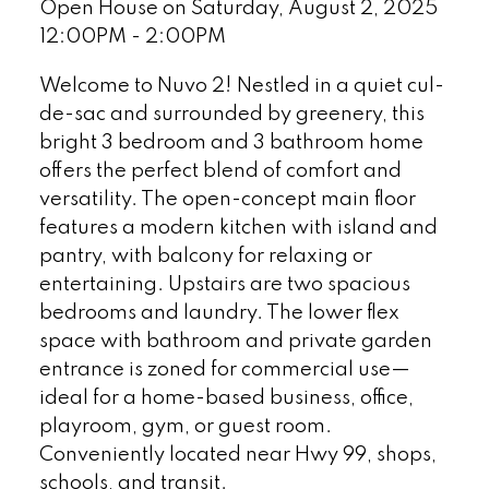
Open House on Saturday, August 2, 2025
12:00PM - 2:00PM
Welcome to Nuvo 2! Nestled in a quiet cul-
de-sac and surrounded by greenery, this
bright 3 bedroom and 3 bathroom home
offers the perfect blend of comfort and
versatility. The open-concept main floor
features a modern kitchen with island and
pantry, with balcony for relaxing or
entertaining. Upstairs are two spacious
bedrooms and laundry. The lower flex
space with bathroom and private garden
entrance is zoned for commercial use—
ideal for a home-based business, office,
playroom, gym, or guest room.
Conveniently located near Hwy 99, shops,
schools, and transit.