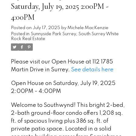
Saturday, July 19, 2025 2:00PM -
4:00PM
Posted on
July 17, 2025
by
Michele MacKenzie
Posted in
Sunnyside Park Surrey, South Surrey White
Rock Real Estate
Please visit our Open House at 112 1785
Martin Drive in Surrey.
See details here
Open House on Saturday, July 19, 2025
2:00PM - 4:00PM
Welcome to Southwynd! This bright 2-bed,
2-bath ground-floor condo offers 1,208 sq.
ft. of spacious living plus 386 sq. ft. of
private patio space. Located in a solid