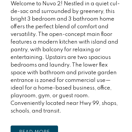
Welcome to Nuvo 2! Nestled in a quiet cul-
de-sac and surrounded by greenery, this
bright 3 bedroom and 3 bathroom home
offers the perfect blend of comfort and
versatility. The open-concept main floor
features a modern kitchen with island and
pantry, with balcony for relaxing or
entertaining. Upstairs are two spacious
bedrooms and laundry. The lower flex
space with bathroom and private garden
entrance is zoned for commercial use—
ideal for a home-based business, office,
playroom, gym, or guest room.
Conveniently located near Hwy 99, shops,
schools, and transit.