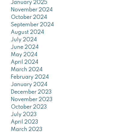
January 2025
November 2024
October 2024
September 2024
August 2024
July 2024
June 2024
May 2024
April 2024
March 2024
February 2024
January 2024
December 2023
November 2023
October 2023
July 2023
April 2023
March 2023