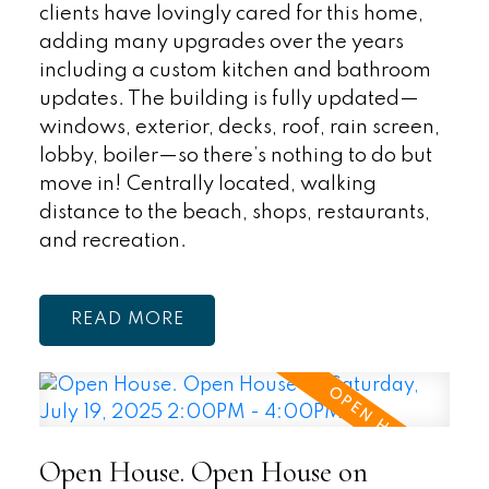
clients have lovingly cared for this home,
adding many upgrades over the years
including a custom kitchen and bathroom
updates. The building is fully updated—
windows, exterior, decks, roof, rain screen,
lobby, boiler—so there’s nothing to do but
move in! Centrally located, walking
distance to the beach, shops, restaurants,
and recreation.
READ
Open House. Open House on