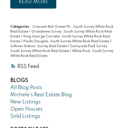
READ
Categories:
Crescent Bch Ocean Pk., South Surrey White Rock
Real Estate
|
Grandview Surrey, South Surrey White Rock Real
Estate
|
King George Corridor, South Surrey White Rock Real
Estate
|
Pacific Douglas, South Surrey White Rock Real Estate
|
Sullivan Station, Surrey Real Estate
|
Sunnyside Park Surrey,
South Surrey White Rock Real Estate
|
White Rock, South Surrey
White Rock Real Estate
RSS
BLOGS
All Blog Posts
Michele's Real Estate Blog
New Listings
Open Houses
Sold Listings