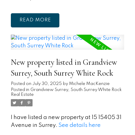
READ
New property listed in Grandview
Surrey, South Surrey White Rock
Posted on
July 30, 2025
by
Michele MacKenzie
Posted in
Grandview Surrey, South Surrey White Rock
Real Estate
I have listed a new property at 15 15405 31
Avenue in Surrey.
See details here