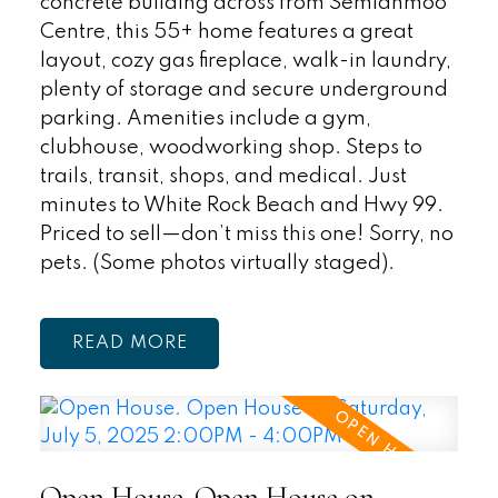
concrete building across from Semiahmoo
Centre, this 55+ home features a great
layout, cozy gas fireplace, walk-in laundry,
plenty of storage and secure underground
parking. Amenities include a gym,
clubhouse, woodworking shop. Steps to
trails, transit, shops, and medical. Just
minutes to White Rock Beach and Hwy 99.
Priced to sell—don’t miss this one! Sorry, no
pets. (Some photos virtually staged).
READ