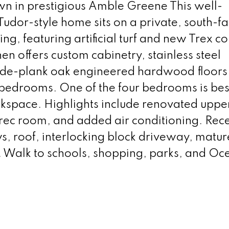
wn in prestigious Amble Greene This well-
dor-style home sits on a private, south-fa
ning, featuring artificial turf and new Trex 
en offers custom cabinetry, stainless steel
ide-plank oak engineered hardwood floors
 bedrooms. One of the four bedrooms is best
orkspace. Highlights include renovated uppe
 rec room, and added air conditioning. Rec
 roof, interlocking block driveway, matur
. Walk to schools, shopping, parks, and Oc