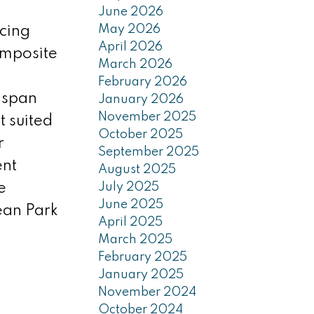
June 2026
May 2026
cing
April 2026
composite
March 2026
February 2026
 span
January 2026
November 2025
 suited
October 2025
r
September 2025
ent
August 2025
e
July 2025
June 2025
ean Park
April 2025
March 2025
February 2025
January 2025
November 2024
October 2024