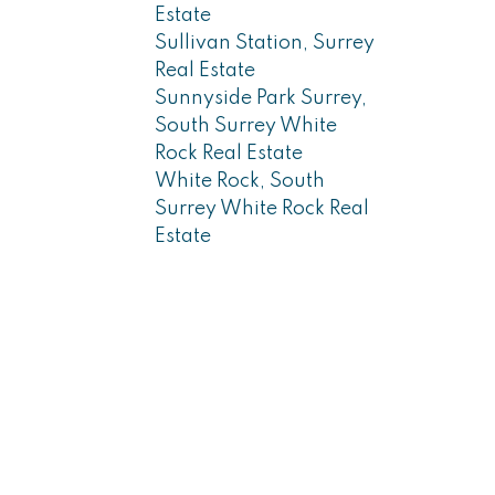
Estate
Sullivan Station, Surrey
Real Estate
Sunnyside Park Surrey,
South Surrey White
Rock Real Estate
White Rock, South
Surrey White Rock Real
Estate