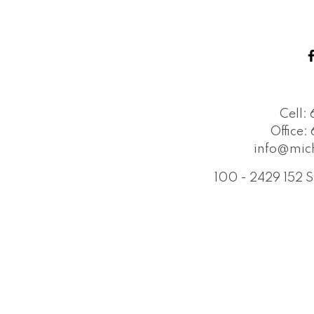
Cell:
Office:
info@mic
100 - 2429 152 S