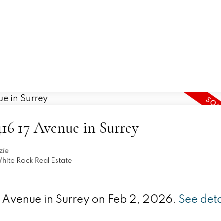
Home
Properties
Buying
Selling
3416 17 Avenue in Surrey
zie
hite Rock Real Estate
17 Avenue in Surrey on Feb 2, 2026.
See deta