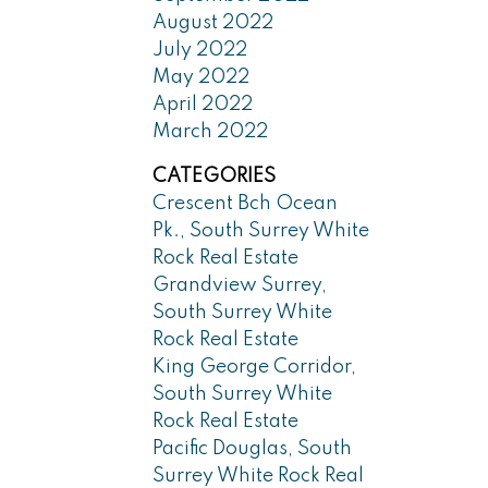
August 2022
July 2022
May 2022
April 2022
March 2022
CATEGORIES
Crescent Bch Ocean
Pk., South Surrey White
Rock Real Estate
Grandview Surrey,
South Surrey White
Rock Real Estate
King George Corridor,
South Surrey White
Rock Real Estate
Pacific Douglas, South
Surrey White Rock Real