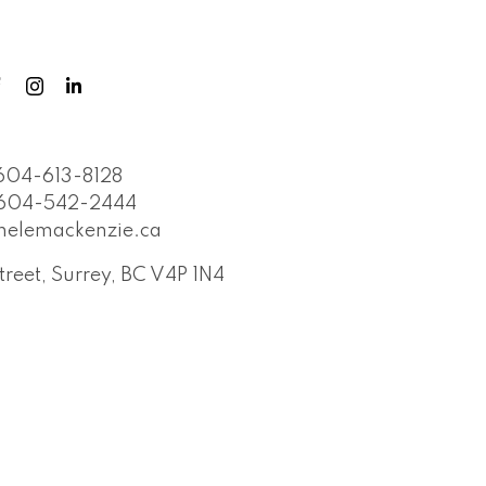
604-613-8128
604-542-2444
helemackenzie.ca
treet, Surrey, BC V4P 1N4