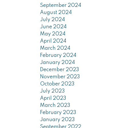
September 2024
August 2024
July 2024
June 2024
May 2024
April 2024
March 2024
February 2024
January 2024
December 2023
November 2023
October 2023
July 2023
April 2023
March 2023
February 2023
January 2023
September 2022