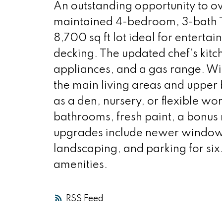
An outstanding opportunity to o
maintained 4-bedroom, 3-bath Tu
8,700 sq ft lot ideal for entertai
decking. The updated chef’s kitch
appliances, and a gas range. W
the main living areas and upper
as a den, nursery, or flexible w
bathrooms, fresh paint, a bonus
upgrades include newer windows,
landscaping, and parking for six
amenities.
RSS