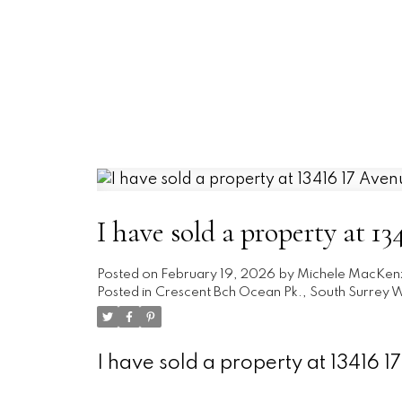
I have sold a property at 1
Posted on
February 19, 2026
by
Michele MacKen
Posted in
Crescent Bch Ocean Pk., South Surrey W
I have sold a property at 13416 