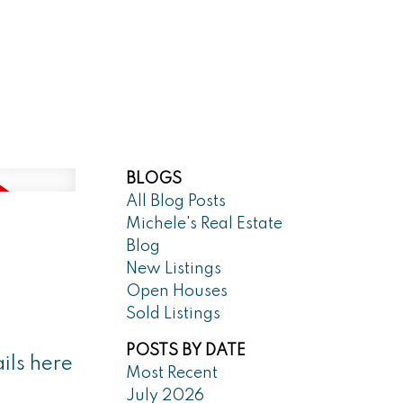
Market Reports
Blog
About
BLOGS
All Blog Posts
Michele's Real Estate
Blog
New Listings
Open Houses
Sold Listings
POSTS BY DATE
ils here
Most Recent
July 2026