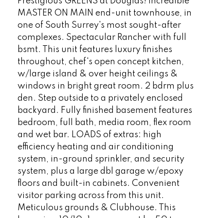
Prestigious GREENS at Douglas! Incredible
MASTER ON MAIN end-unit townhouse, in
one of South Surrey's most sought-after
complexes. Spectacular Rancher with full
bsmt. This unit features luxury finishes
throughout, chef's open concept kitchen,
w/large island & over height ceilings &
windows in bright great room. 2 bdrm plus
den. Step outside to a privately enclosed
backyard. Fully finished basement features
bedroom, full bath, media room, flex room
and wet bar. LOADS of extras: high
efficiency heating and air conditioning
system, in-ground sprinkler, and security
system, plus a large dbl garage w/epoxy
floors and built-in cabinets. Convenient
visitor parking across from this unit.
Meticulous grounds & Clubhouse. This