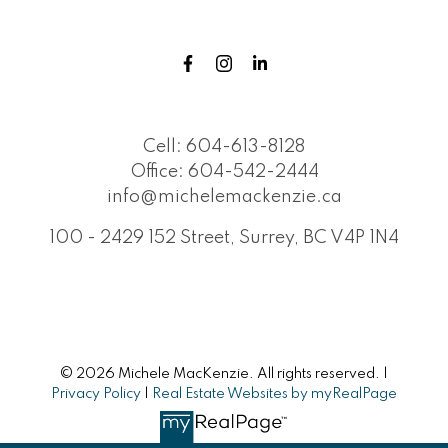
Cell:
604-613-8128
Office:
604-542-2444
info@michelemackenzie.ca
100 - 2429 152 Street, Surrey, BC V4P 1N4
© 2026 Michele MacKenzie. All rights reserved. |
Privacy Policy
|
Real Estate Websites by myRealPage