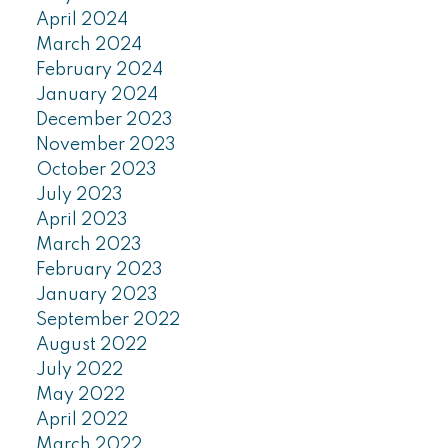
April 2024
March 2024
February 2024
January 2024
December 2023
November 2023
October 2023
July 2023
April 2023
March 2023
February 2023
January 2023
September 2022
August 2022
July 2022
May 2022
April 2022
March 2022