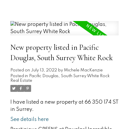
New property listed in Pacific
Douglas, South Surrey White Rock
Posted on
July 13, 2022
by
Michele MacKenzie
Posted in
Pacific Douglas, South Surrey White Rock
Real Estate
I have listed a new property at 66 350 174 ST
in Surrey.
See details here