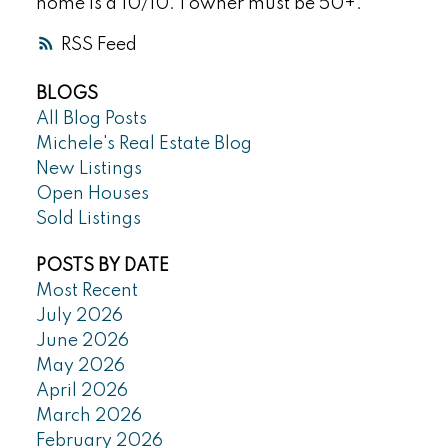
home is a 10/10. 1 owner must be 50+.
RSS
BLOGS
All Blog Posts
Michele's Real Estate Blog
New Listings
Open Houses
Sold Listings
POSTS BY DATE
Most Recent
July 2026
June 2026
May 2026
April 2026
March 2026
February 2026