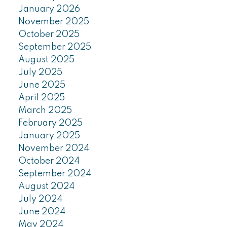
January 2026
November 2025
October 2025
September 2025
August 2025
July 2025
June 2025
April 2025
March 2025
February 2025
January 2025
November 2024
October 2024
September 2024
August 2024
July 2024
June 2024
May 2024