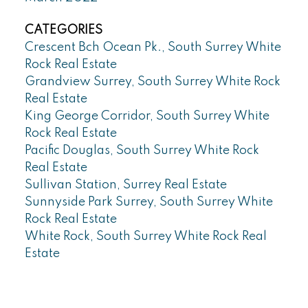
CATEGORIES
Crescent Bch Ocean Pk., South Surrey White
Rock Real Estate
Grandview Surrey, South Surrey White Rock
Real Estate
King George Corridor, South Surrey White
Rock Real Estate
Pacific Douglas, South Surrey White Rock
Real Estate
Sullivan Station, Surrey Real Estate
Sunnyside Park Surrey, South Surrey White
Rock Real Estate
White Rock, South Surrey White Rock Real
Estate