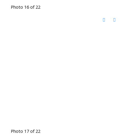
Photo 16 of 22
Photo 17 of 22