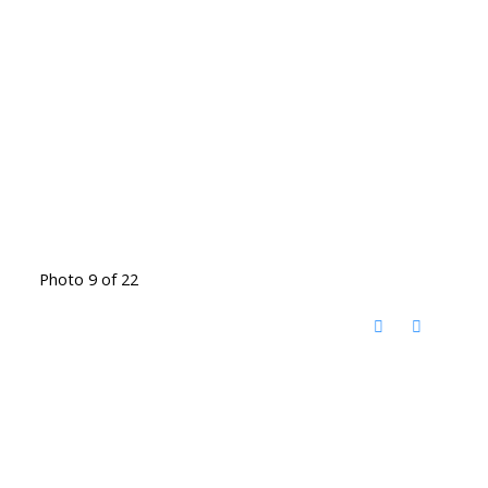
Photo 9 of 22