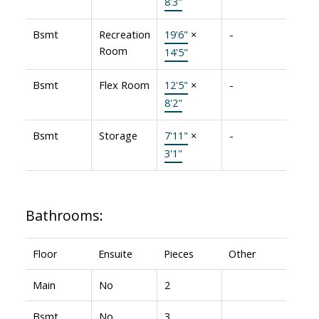
8'3"
Bsmt
Recreation
19'6"
×
-
Room
14'5"
Bsmt
Flex Room
12'5"
×
-
8'2"
Bsmt
Storage
7'11"
×
-
3'1"
Bathrooms:
Floor
Ensuite
Pieces
Other
Main
No
2
Bsmt
No
3