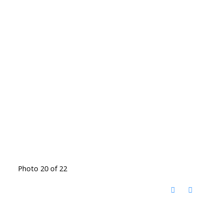
Photo 20 of 22