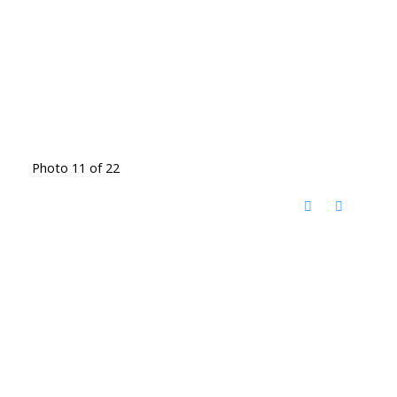
Photo 11 of 22