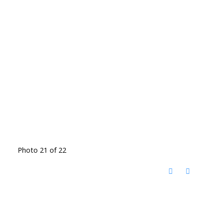
Photo 21 of 22