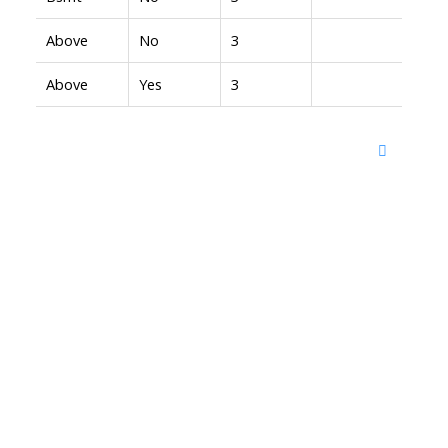
Above
No
3
Above
Yes
3