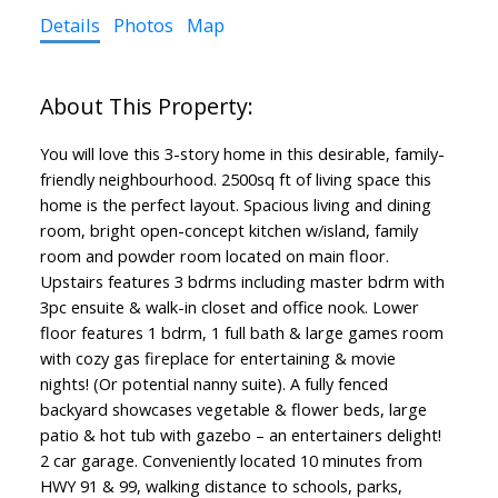
Details
Photos
Map
You will love this 3-story home in this desirable, family-
friendly neighbourhood. 2500sq ft of living space this
home is the perfect layout. Spacious living and dining
room, bright open-concept kitchen w/island, family
room and powder room located on main floor.
Upstairs features 3 bdrms including master bdrm with
3pc ensuite & walk-in closet and office nook. Lower
floor features 1 bdrm, 1 full bath & large games room
with cozy gas fireplace for entertaining & movie
nights! (Or potential nanny suite). A fully fenced
backyard showcases vegetable & flower beds, large
patio & hot tub with gazebo – an entertainers delight!
2 car garage. Conveniently located 10 minutes from
HWY 91 & 99, walking distance to schools, parks,