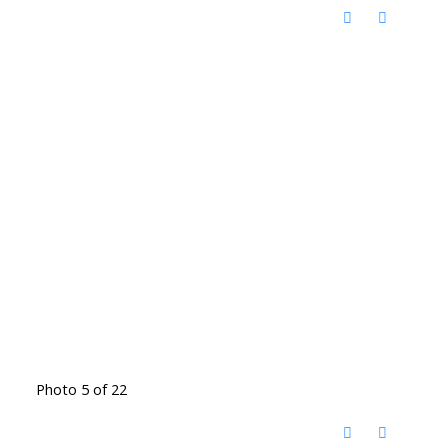
Photo 5 of 22