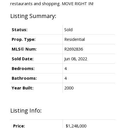
restaurants and shopping. MOVE RIGHT IN!
Status:
Sold
Prop. Type:
Residential
MLS® Num:
R2692836
Sold Date:
Jun 08, 2022
Bedrooms:
4
Bathrooms:
4
Year Built:
2000
Listing Info:
Price:
$1,248,000