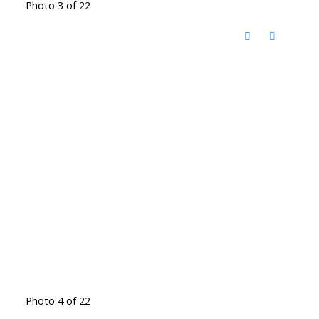
Photo 3 of 22
Photo 4 of 22