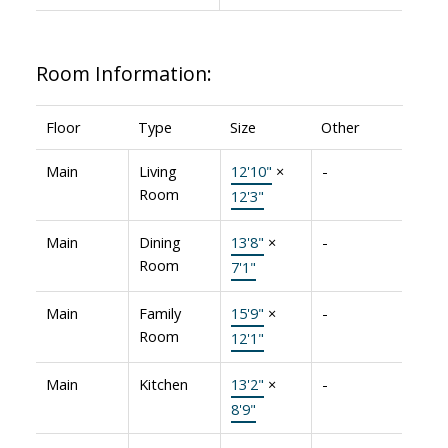
Room Information:
Floor
Type
Size
Other
Main
Living
12'10"
×
-
Room
12'3"
Main
Dining
13'8"
×
-
Room
7'1"
Main
Family
15'9"
×
-
Room
12'1"
Main
Kitchen
13'2"
×
-
8'9"