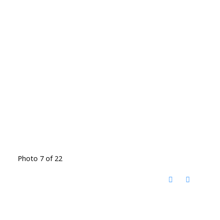
Photo 7 of 22