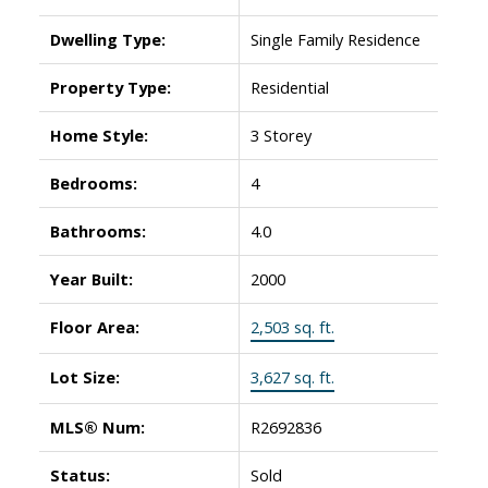
Dwelling Type:
Single Family Residence
Property Type:
Residential
Home Style:
3 Storey
Bedrooms:
4
Bathrooms:
4.0
Year Built:
2000
Floor Area:
2,503 sq. ft.
Lot Size:
3,627 sq. ft.
MLS® Num:
R2692836
Status:
Sold