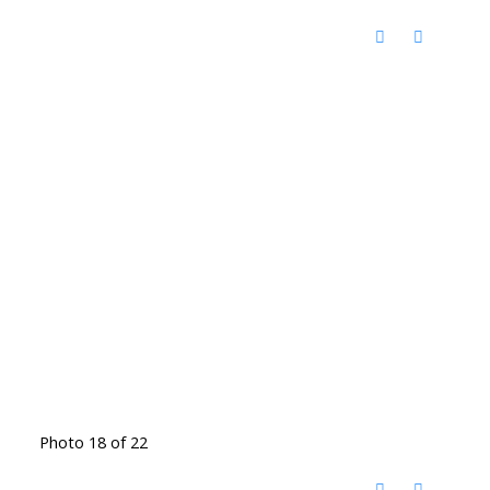
Photo 18 of 22