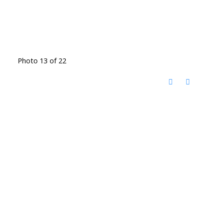
Photo 13 of 22