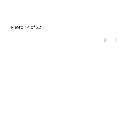
Photo 14 of 22