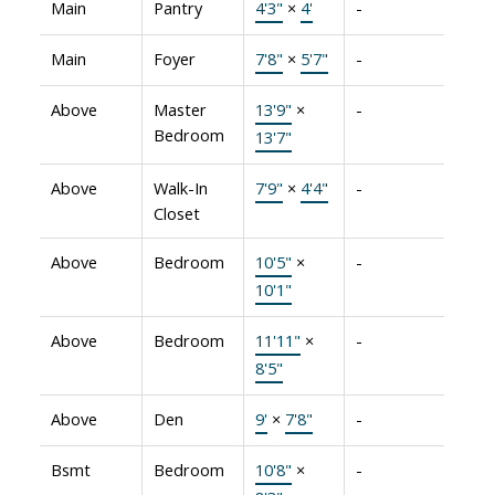
Main
Pantry
4'3"
×
4'
-
Main
Foyer
7'8"
×
5'7"
-
Above
Master
13'9"
×
-
Bedroom
13'7"
Above
Walk-In
7'9"
×
4'4"
-
Closet
Above
Bedroom
10'5"
×
-
10'1"
Above
Bedroom
11'11"
×
-
8'5"
Above
Den
9'
×
7'8"
-
Bsmt
Bedroom
10'8"
×
-