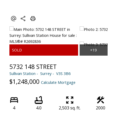
5732 148 STREET
Sullivan Station
Surrey
V3S 3B6
$1,248,000
Calculate Mortgage
4
4.0
2,503 sq. ft.
2000