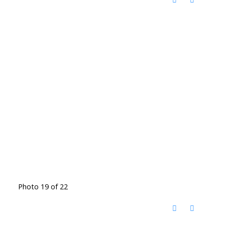
Photo 19 of 22