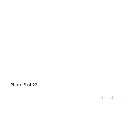
Photo 8 of 22