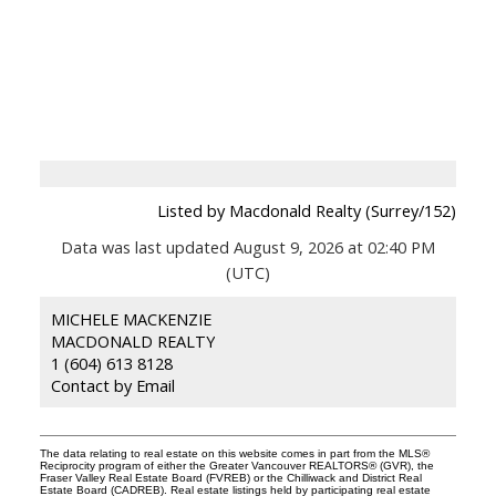
Listed by Macdonald Realty (Surrey/152)
Data was last updated August 9, 2026 at 02:40 PM
(UTC)
MICHELE MACKENZIE
MACDONALD REALTY
1 (604) 613 8128
Contact by Email
The data relating to real estate on this website comes in part from the MLS®
Reciprocity program of either the Greater Vancouver REALTORS® (GVR), the
Fraser Valley Real Estate Board (FVREB) or the Chilliwack and District Real
Estate Board (CADREB). Real estate listings held by participating real estate