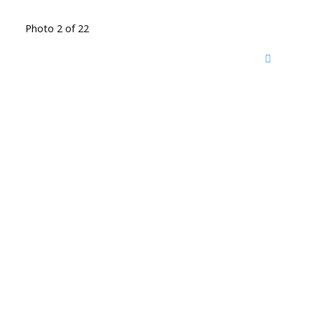
Photo 2 of 22