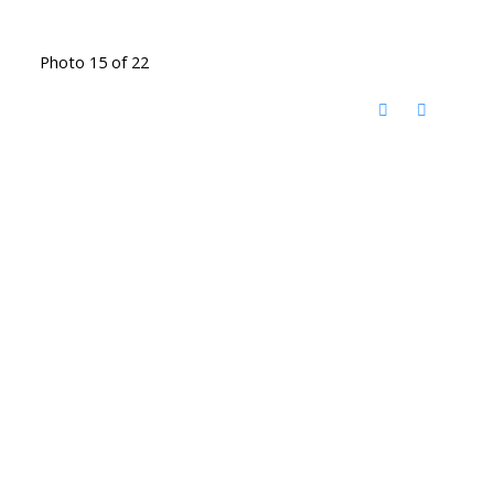
Photo 15 of 22