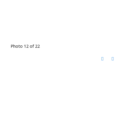
Photo 12 of 22