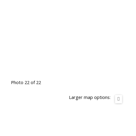
Photo 22 of 22
Larger map options: