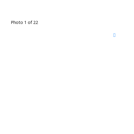
Photo 1 of 22