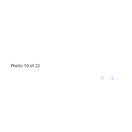
Photo 10 of 22