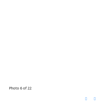
Photo 6 of 22