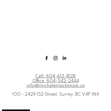
Cell:
604-613-8128
Office:
604-542-2444
info@michelemackenzie.ca
100 - 2429 152 Street, Surrey, BC V4P 1N4