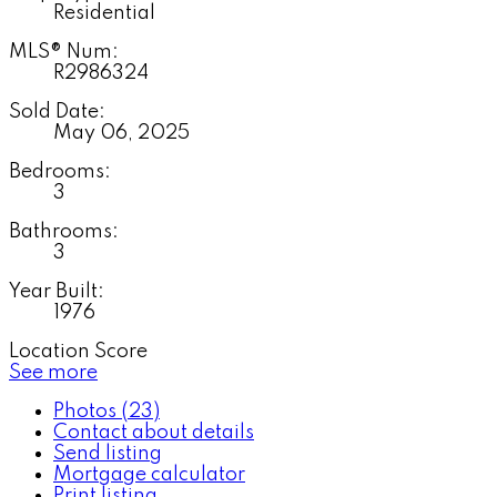
Residential
MLS® Num:
R2986324
Sold Date:
May 06, 2025
Bedrooms:
3
Bathrooms:
3
Year Built:
1976
Location Score
See more
Photos (23)
Contact about details
Send listing
Mortgage calculator
Print listing