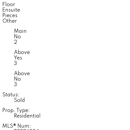
Floor
Ensuite
Pieces
Other
Main
No
2
Above
Yes
3
Above
No
3
Status:
Sold
Prop. Type:
Residential
MLS® Num: