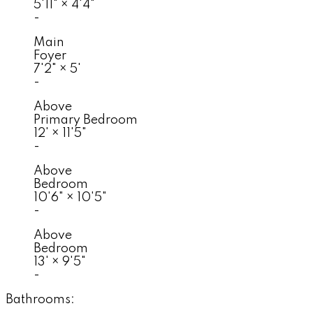
5'11"
×
4'4"
-
Main
Foyer
7'2"
×
5'
-
Above
Primary Bedroom
12'
×
11'5"
-
Above
Bedroom
10'6"
×
10'5"
-
Above
Bedroom
13'
×
9'5"
-
Bathrooms: