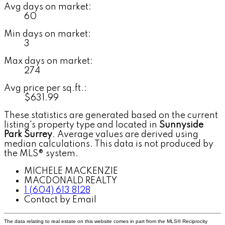
Avg days on market:
60
Min days on market:
3
Max days on market:
274
Avg price per sq.ft.:
$631.99
These statistics are generated based on the current
listing's property type and located in
Sunnyside
Park Surrey
. Average values are derived using
median calculations. This data is not produced by
the MLS® system.
MICHELE MACKENZIE
MACDONALD REALTY
1 (604) 613 8128
Contact by Email
The data relating to real estate on this website comes in part from the MLS® Reciprocity