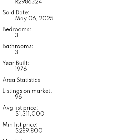
R2986324
Sold Date:
May 06, 2025
Bedrooms:
3
Bathrooms:
3
Year Built:
1976
Area Statistics
Listings on market:
96
Avg list price:
$1,311,000
Min list price:
$289,800