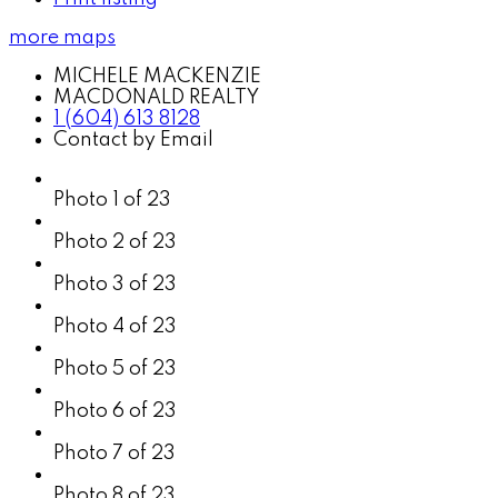
more maps
MICHELE MACKENZIE
MACDONALD REALTY
1 (604) 613 8128
Contact by Email
Photo 1 of 23
Photo 2 of 23
Photo 3 of 23
Photo 4 of 23
Photo 5 of 23
Photo 6 of 23
Photo 7 of 23
Photo 8 of 23