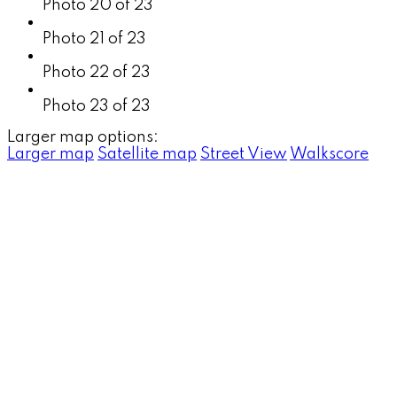
Photo 20 of 23
Photo 21 of 23
Photo 22 of 23
Photo 23 of 23
Larger map options:
Larger map
Satellite map
Street View
Walkscore