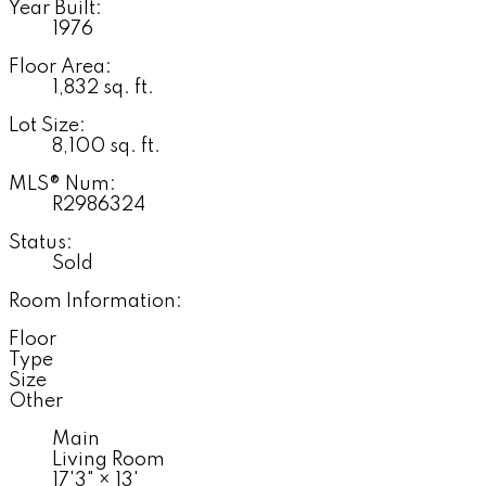
Year Built:
1976
Floor Area:
1,832 sq. ft.
Lot Size:
8,100 sq. ft.
MLS® Num:
R2986324
Status:
Sold
Room Information:
Floor
Type
Size
Other
Main
Living Room
17'3"
×
13'