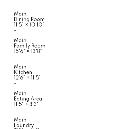
-
Main
Dining Room
11'5"
×
10'10"
-
Main
Family Room
15'6"
×
13'8"
-
Main
Kitchen
12'6"
×
11'5"
-
Main
Eating Area
11'5"
×
8'3"
-
Main
Laundry