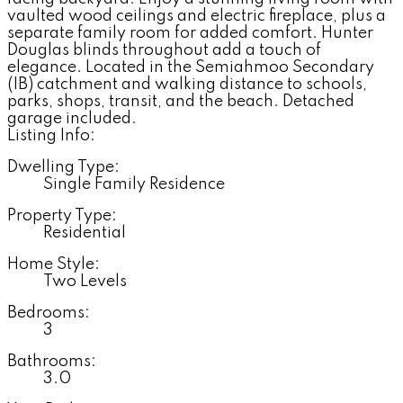
vaulted wood ceilings and electric fireplace, plus a
separate family room for added comfort. Hunter
Douglas blinds throughout add a touch of
elegance. Located in the Semiahmoo Secondary
(IB) catchment and walking distance to schools,
parks, shops, transit, and the beach. Detached
garage included.
Listing Info:
Dwelling Type:
Single Family Residence
Property Type:
Residential
Home Style:
Two Levels
Bedrooms:
3
Bathrooms:
3.0