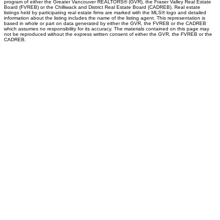
program of either the Greater Vancouver REALTORS® (GVR), the Fraser Valley Real Estate
Board (FVREB) or the Chilliwack and District Real Estate Board (CADREB). Real estate
listings held by participating real estate firms are marked with the MLS® logo and detailed
information about the listing includes the name of the listing agent. This representation is
based in whole or part on data generated by either the GVR, the FVREB or the CADREB
which assumes no responsibility for its accuracy. The materials contained on this page may
not be reproduced without the express written consent of either the GVR, the FVREB or the
CADREB.