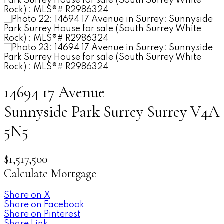
14694 17 Avenue
Sunnyside Park Surrey
Surrey
V4A
5N5
$1,517,500
Calculate Mortgage
Share on X
Share on Facebook
Share on Pinterest
Share Link