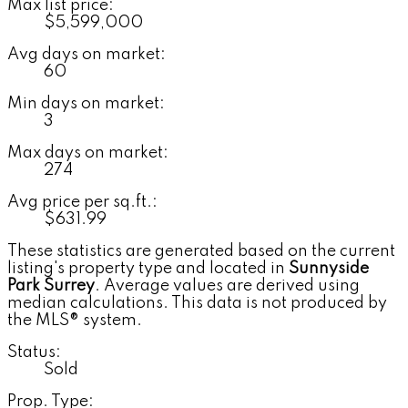
Max list price:
$5,599,000
Avg days on market:
60
Min days on market:
3
Max days on market:
274
Avg price per sq.ft.:
$631.99
These statistics are generated based on the current
listing's property type and located in
Sunnyside
Park Surrey
. Average values are derived using
median calculations. This data is not produced by
the MLS® system.
Status:
Sold
Prop. Type: