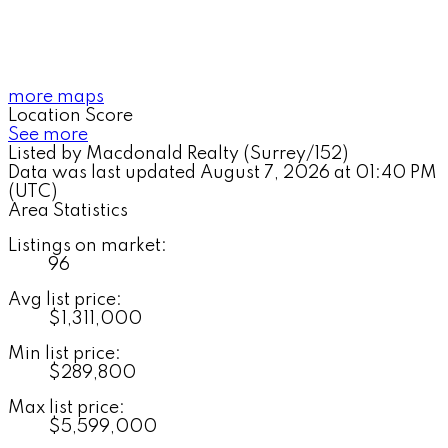
more maps
Location Score
See more
Listed by Macdonald Realty (Surrey/152)
Data was last updated August 7, 2026 at 01:40 PM
(UTC)
Area Statistics
Listings on market:
96
Avg list price:
$1,311,000
Min list price:
$289,800
Max list price:
$5,599,000