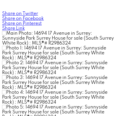
Share on Twitter
Share on Facebook
Share on Pinterest
Share Link