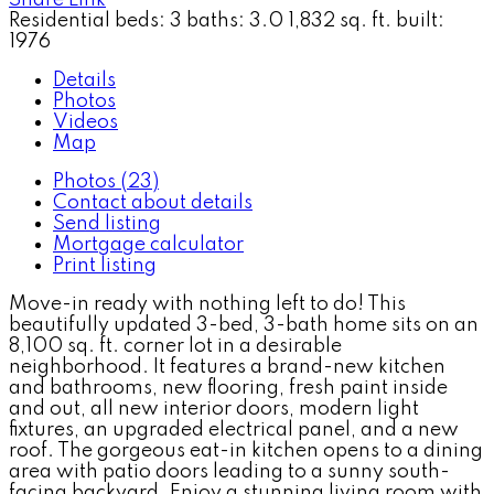
Residential
beds:
3
baths:
3.0
1,832 sq. ft.
built:
1976
Details
Photos
Videos
Map
Photos (23)
Contact about details
Send listing
Mortgage calculator
Print listing
Move-in ready with nothing left to do! This
beautifully updated 3-bed, 3-bath home sits on an
8,100 sq. ft. corner lot in a desirable
neighborhood. It features a brand-new kitchen
and bathrooms, new flooring, fresh paint inside
and out, all new interior doors, modern light
fixtures, an upgraded electrical panel, and a new
roof. The gorgeous eat-in kitchen opens to a dining
area with patio doors leading to a sunny south-
facing backyard. Enjoy a stunning living room with