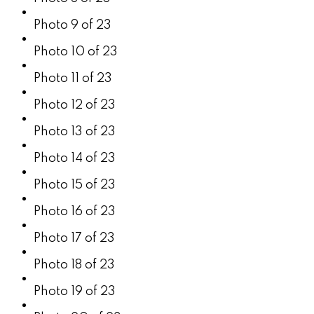
Photo 9 of 23
Photo 10 of 23
Photo 11 of 23
Photo 12 of 23
Photo 13 of 23
Photo 14 of 23
Photo 15 of 23
Photo 16 of 23
Photo 17 of 23
Photo 18 of 23
Photo 19 of 23