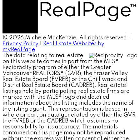
© 2026 Michele MacKenzie. All rights reserved. |
Privacy Policy
|
Real Estate Websites by
myRealPage
The data relating to real estate
on this website comes in part from the MLS®
Reciprocity program of either the Greater
Vancouver REALTORS® (GVR), the Fraser Valley
Real Estate Board (FVREB) or the Chilliwack and
District Real Estate Board (CADREB). Real estate
listings held by participating real estate firms are
marked with the MLS® logo and detailed
information about the listing includes the name of
the listing agent. This representation is based in
whole or part on data generated by either the GVR,
the FVREB or the CADREB which assumes no
responsibility for its accuracy. The materials
contained on this page may not be reproduced
without the express written consent of either the