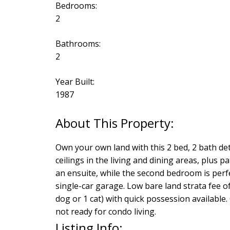
Bedrooms:
2
Bathrooms:
2
Year Built:
1987
Own your own land with this 2 bed, 2 bath de
ceilings in the living and dining areas, plus 
an ensuite, while the second bedroom is perfec
single-car garage. Low bare land strata fee o
dog or 1 cat) with quick possession available
not ready for condo living.
Listing Info: