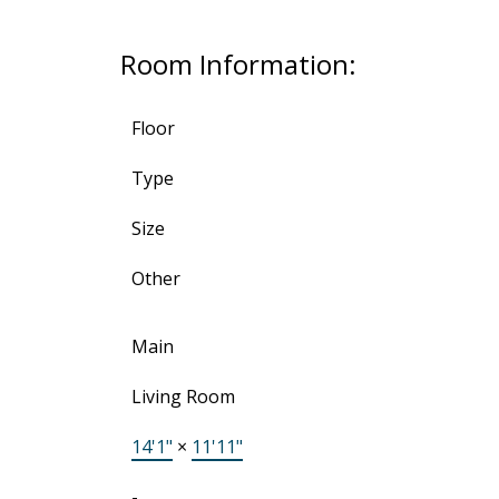
Room Information:
Floor
Type
Size
Other
Main
Living Room
14'1"
×
11'11"
-