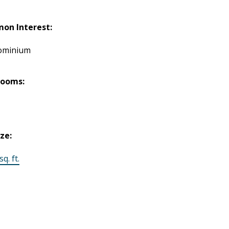
on Interest:
ominium
rooms:
ize:
q. ft.