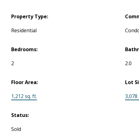
Property Type:
Comm
Residential
Cond
Bedrooms:
Bath
2
2.0
Floor Area:
Lot S
1,212 sq. ft.
3,078 s
Status:
Sold