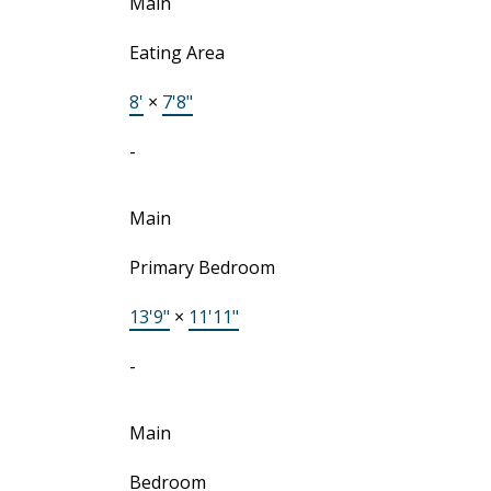
Main
Eating Area
8'
×
7'8"
-
Main
Primary Bedroom
13'9"
×
11'11"
-
Main
Bedroom