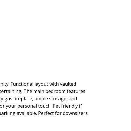
ity. Functional layout with vaulted
 entertaining. The main bedroom features
zy gas fireplace, ample storage, and
r your personal touch. Pet friendly (1
parking available. Perfect for downsizers