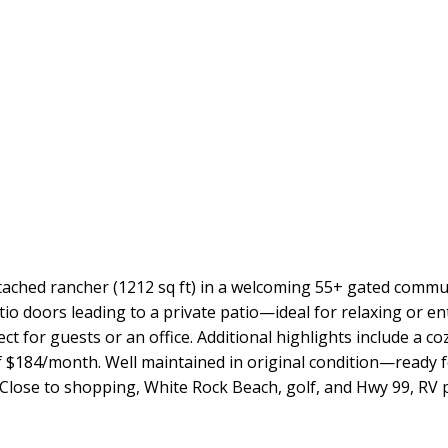
tached rancher (1212 sq ft) in a welcoming 55+ gated commun
patio doors leading to a private patio—ideal for relaxing or
t for guests or an office. Additional highlights include a co
f $184/month. Well maintained in original condition—ready fo
. Close to shopping, White Rock Beach, golf, and Hwy 99, RV 