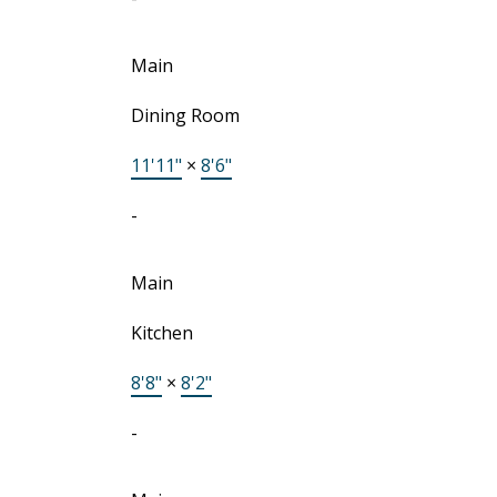
Main
Dining Room
11'11"
×
8'6"
-
Main
Kitchen
8'8"
×
8'2"
-