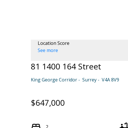
Location Score
See more
81 1400 164 Street
King George Corridor
Surrey
V4A 8V9
$647,000
2