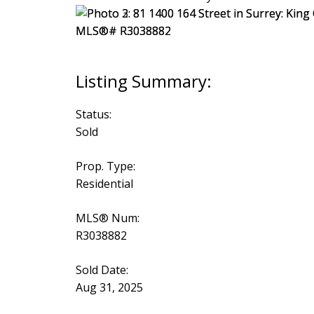
Status:
Sold
Prop. Type:
Residential
MLS® Num:
R3038882
Sold Date:
Aug 31, 2025