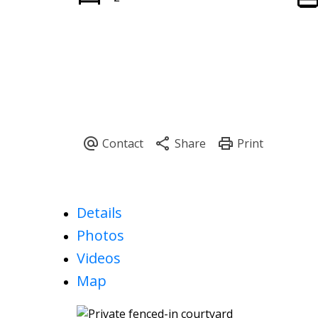
Details
Photos
Videos
Map