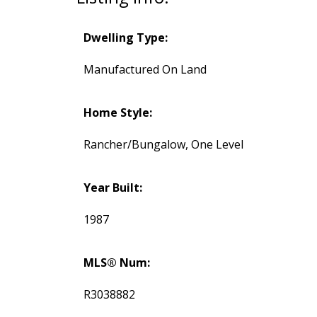
Dwelling Type:
Manufactured On Land
Home Style:
Rancher/Bungalow, One Level
Year Built:
1987
MLS® Num:
R3038882