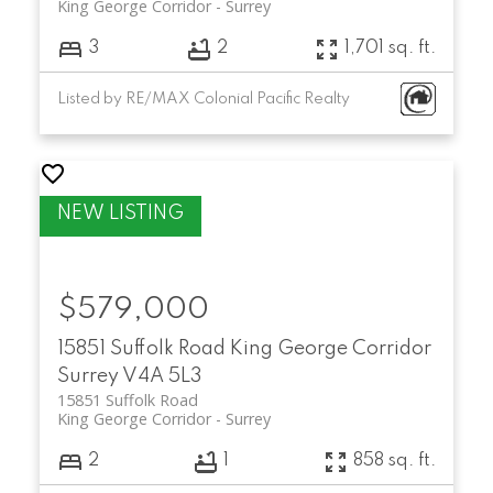
King George Corridor
Surrey
3
2
1,701 sq. ft.
Listed by RE/MAX Colonial Pacific Realty
$579,000
15851 Suffolk Road
King George Corridor
Surrey
V4A 5L3
15851 Suffolk Road
King George Corridor
Surrey
2
1
858 sq. ft.