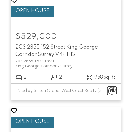
$529,000
203 2855 152 Street
King George
Corridor
Surrey
V4P 1H2
203 2855 152 Street
King George Corridor
Surrey
2
2
958 sq. ft.
Listed by Sutton Group-West Coast Realty (Surrey/24)