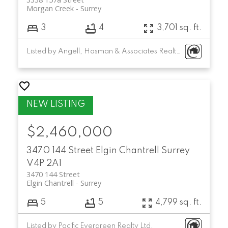
Morgan Creek
Surrey
3
4
3,701 sq. ft.
Listed by Angell, Hasman & Associates Realty Ltd.
$2,460,000
3470 144 Street
Elgin Chantrell
Surrey
V4P 2A1
3470 144 Street
Elgin Chantrell
Surrey
5
5
4,799 sq. ft.
Listed by Pacific Evergreen Realty Ltd.