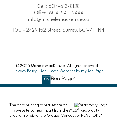
Cell:
604-613-8128
Office:
604-542-2444
info@michelemackenzie.ca
100 - 2429 152 Street, Surrey, BC V4P 1N4
© 2026 Michele MacKenzie. All rights reserved. |
Privacy Policy
|
Real Estate Websites by myRealPage
The data relating to real estate on
this website comes in part from the MLS® Reciprocity
program of either the Greater Vancouver REALTORS®