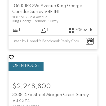
106 15188 29a Avenue
King George
Corridor
Surrey
V4P 1H1
106 15188 29a Avenue
King George Corridor
Surrey
1
1
705 sq. ft.
Listed by Homelife Benchmark Realty Corp.
$2,248,800
3338 157a Street
Morgan Creek
Surrey
V3Z 3Y4
3338 157a Street