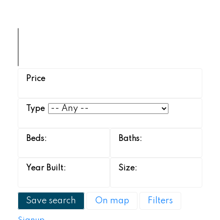
Save search
On map
Filters