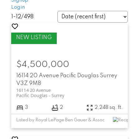
Signup
Login
1-12
/
498
$4,500,000
16114 20 Avenue
Pacific Douglas
Surrey
V3Z 9M8
16114 20 Avenue
Pacific Douglas
Surrey
3
2
2,248 sq. ft.
Listed by Royal LePage Ben Gauer & Assoc