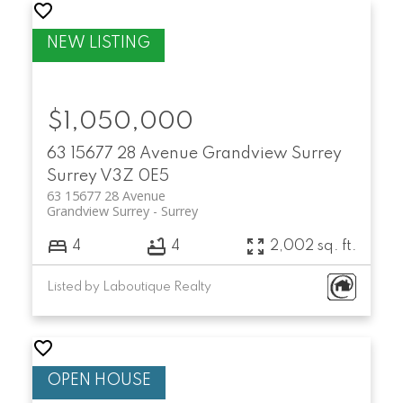
$1,050,000
63 15677 28 Avenue
Grandview Surrey
Surrey
V3Z 0E5
63 15677 28 Avenue
Grandview Surrey
Surrey
4
4
2,002 sq. ft.
Listed by Laboutique Realty