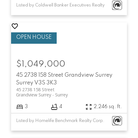
Listed by Coldwell Banker Executives Realty
$1,049,000
45 2738 158 Street
Grandview Surrey
Surrey
V3S 3K3
45 2738 158 Street
Grandview Surrey
Surrey
3
4
2,246 sq. ft.
Listed by Homelife Benchmark Realty Corp.