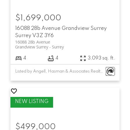
$1,699,000
16088 28b Avenue
Grandview Surrey
Surrey
V3Z 3Y6
16088 28b Avenue
Grandview Surrey
Surrey
4
4
3,093 sq. ft.
Listed by Angell, Hasman & Associates Realty Ltd.
$499,000