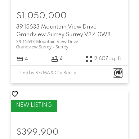
$1,050,000
39 15633 Mountain View Drive
Grandview Surrey
Surrey
V3Z 0W8
39 15633 Mountain View Drive
Grandview Surrey
Surrey
4
4
2,607 sq. ft.
Listed by RE/MAX City Realty
$399,900