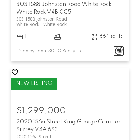
303 1588 Johnston Road
White Rock
White Rock
V4B 0C5
303 1588 Johnston Road
White Rock
White Rock
1
1
664 sq. ft.
Listed by Team 3000 Realty Ltd.
$1,299,000
2020 156a Street
King George Corridor
Surrey
V4A 6S3
2020 156a Street