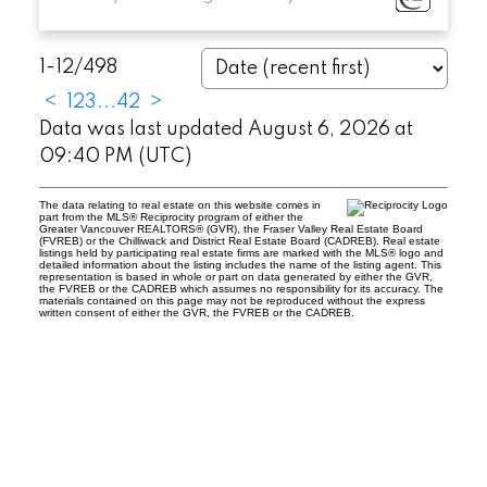
1-12
/
498
<
1
2
3
...
42
>
Data was last updated August 6, 2026 at
09:40 PM (UTC)
The data relating to real estate on this website comes in
part from the MLS® Reciprocity program of either the
Greater Vancouver REALTORS® (GVR), the Fraser Valley Real Estate Board
(FVREB) or the Chilliwack and District Real Estate Board (CADREB). Real estate
listings held by participating real estate firms are marked with the MLS® logo and
detailed information about the listing includes the name of the listing agent. This
representation is based in whole or part on data generated by either the GVR,
the FVREB or the CADREB which assumes no responsibility for its accuracy. The
materials contained on this page may not be reproduced without the express
written consent of either the GVR, the FVREB or the CADREB.