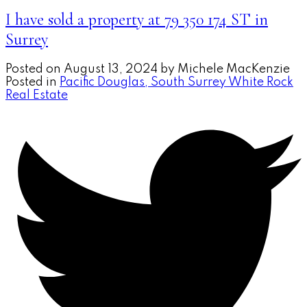
I have sold a property at 79 350 174 ST in
Surrey
Posted on
August 13, 2024
by
Michele MacKenzie
Posted in
Pacific Douglas, South Surrey White Rock
Real Estate