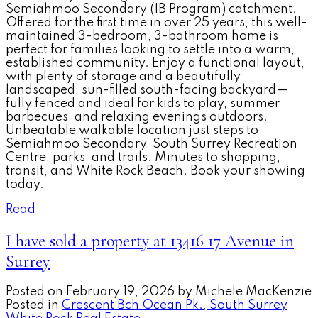
Semiahmoo Secondary (IB Program) catchment.
Offered for the first time in over 25 years, this well-
maintained 3-bedroom, 3-bathroom home is
perfect for families looking to settle into a warm,
established community. Enjoy a functional layout,
with plenty of storage and a beautifully
landscaped, sun-filled south-facing backyard—
fully fenced and ideal for kids to play, summer
barbecues, and relaxing evenings outdoors.
Unbeatable walkable location just steps to
Semiahmoo Secondary, South Surrey Recreation
Centre, parks, and trails. Minutes to shopping,
transit, and White Rock Beach. Book your showing
today.
Read
I have sold a property at 13416 17 Avenue in
Surrey
Posted on
February 19, 2026
by
Michele MacKenzie
Posted in
Crescent Bch Ocean Pk., South Surrey