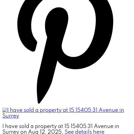
I have sold a property at 15 15405 31 Avenue in
Surrey on Aug 12, 2025.
See details here