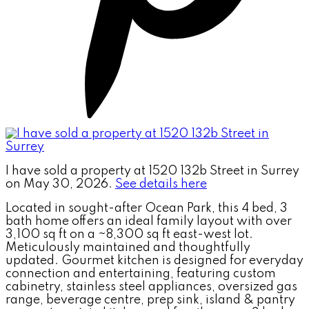
I have sold a property at 1520 132b Street in Surrey
on May 30, 2026.
See details here
Located in sought-after Ocean Park, this 4 bed, 3
bath home offers an ideal family layout with over
3,100 sq ft on a ~8,300 sq ft east-west lot.
Meticulously maintained and thoughtfully
updated. Gourmet kitchen is designed for everyday
connection and entertaining, featuring custom
cabinetry, stainless steel appliances, oversized gas
range, beverage centre, prep sink, island & pantry