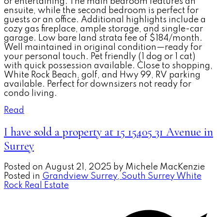
or entertaining. The main bedroom features an
ensuite, while the second bedroom is perfect for
guests or an office. Additional highlights include a
cozy gas fireplace, ample storage, and single-car
garage. Low bare land strata fee of $184/month.
Well maintained in original condition—ready for
your personal touch. Pet friendly (1 dog or 1 cat)
with quick possession available. Close to shopping,
White Rock Beach, golf, and Hwy 99, RV parking
available. Perfect for downsizers not ready for
condo living.
Read
I have sold a property at 15 15405 31 Avenue in
Surrey
Posted on
August 21, 2025
by
Michele MacKenzie
Posted in
Grandview Surrey, South Surrey White
Rock Real Estate