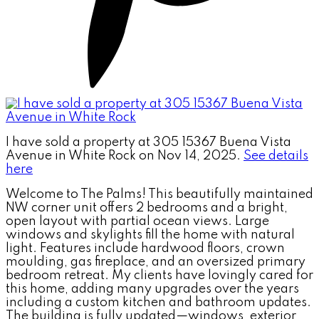
I have sold a property at 305 15367 Buena Vista
Avenue in White Rock on Nov 14, 2025.
See details
here
Welcome to The Palms! This beautifully maintained
NW corner unit offers 2 bedrooms and a bright,
open layout with partial ocean views. Large
windows and skylights fill the home with natural
light. Features include hardwood floors, crown
moulding, gas fireplace, and an oversized primary
bedroom retreat. My clients have lovingly cared for
this home, adding many upgrades over the years
including a custom kitchen and bathroom updates.
The building is fully updated—windows, exterior,