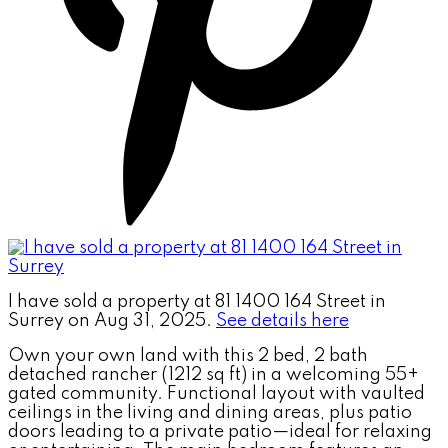
I have sold a property at 81 1400 164 Street in
Surrey on Aug 31, 2025.
See details here
Own your own land with this 2 bed, 2 bath
detached rancher (1212 sq ft) in a welcoming 55+
gated community. Functional layout with vaulted
ceilings in the living and dining areas, plus patio
doors leading to a private patio—ideal for relaxing