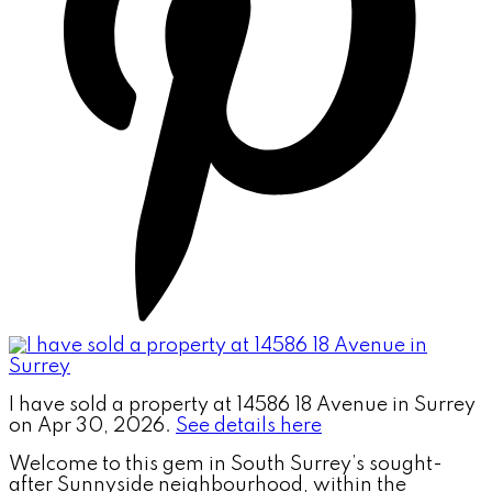
I have sold a property at 14586 18 Avenue in Surrey
on Apr 30, 2026.
See details here
Welcome to this gem in South Surrey’s sought-
after Sunnyside neighbourhood, within the