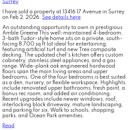
I have sold a property at 13416 17 Avenue in Surrey
on Feb 2, 2026.
See details here
An outstanding opportunity to own in prestigious
Amble Greene This well-maintained 4-bedroom,
3-bath Tudor-style home sits on a private, south-
facing 8,700 sq ft lot ideal for entertaining,
featuring artificial turf and new Trex composite
decking. The updated chef’s kitchen offers custom
cabinetry, stainless steel appliances, and a gas
range. Wide-plank oak engineered hardwood
floors span the main living areas and upper
bedrooms. One of the four bedrooms is best suited
as a den, nursery, or flexible workspace. Highlights
include renovated upper bathrooms, fresh paint, a
bonus rec room, and added air conditioning.
Recent upgrades include newer windows, roof,
interlocking block driveway, mature landscaping,
and parking for six. Walk to schools, shopping,
parks, and Ocean Park amenities.
Read