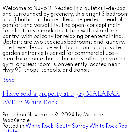
Welcome to Nuvo 2! Nestled in a quiet cul-de-sac
and surrounded by greenery, this bright 3 bedroom
and 3 bathroom home offers the perfect blend of
comfort and versatility. The open-concept main
floor features a modern kitchen with island and
pantry, with balcony for relaxing or entertaining.
Upstairs are two spacious bedrooms and laundry.
The lower flex space with bathroom and private
garden entrance is zoned for commercial use—
ideal for a home-based business, office, playroom,
gym, or guest room. Conveniently located near
Hwy 99, shops, schools, and transit.
Read
I have sold a property at 13727 MALABAR
AVE in White Rock
Posted on
November 9, 2024
by
Michele
MacKenzie
Posted in
White Rock, South Surrey White Rock Real
Estate