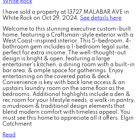
I have sold a property at 13727 MALABAR AVE in
White Rock on Oct 29, 2024.
See details here
Welcome to this stunning executive custom-built
home, featuring a Craftsman-style exterior with a
West Coast-inspired interior. This 5-bedroom, 4-
bathroom gem includes a 1-bedroom legal suite,
perfect for extra income. The well-thought-out
design is bright & open, featuring a large
entertainer's kitchen, a dining room with a built-in
bar area, & ample space for gatherings. Enjoy
entertaining on the covered patio & deck.
Convenience is key with back lane access & an
upstairs laundry room on the same floor as the
bedrooms. Additional highlights include a den &
rec room for your lifestyle needs, a walk-in pantry,
a mudroom & traditional design elements that
blend modern comfort with timeless appeal. You
must see this home to appreciate all it offers. Elgin
Catchment
Read