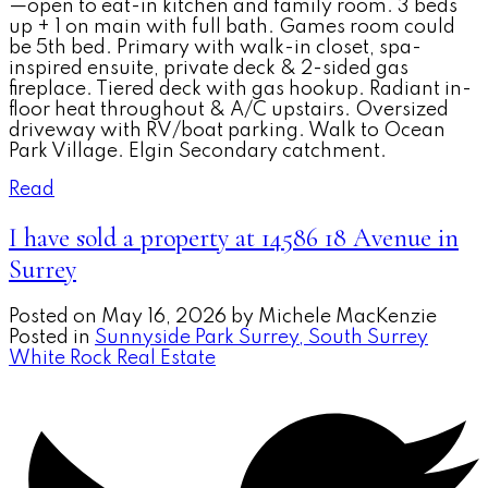
—open to eat-in kitchen and family room. 3 beds
up + 1 on main with full bath. Games room could
be 5th bed. Primary with walk-in closet, spa-
inspired ensuite, private deck & 2-sided gas
fireplace. Tiered deck with gas hookup. Radiant in-
floor heat throughout & A/C upstairs. Oversized
driveway with RV/boat parking. Walk to Ocean
Park Village. Elgin Secondary catchment.
Read
I have sold a property at 14586 18 Avenue in
Surrey
Posted on
May 16, 2026
by
Michele MacKenzie
Posted in
Sunnyside Park Surrey, South Surrey
White Rock Real Estate