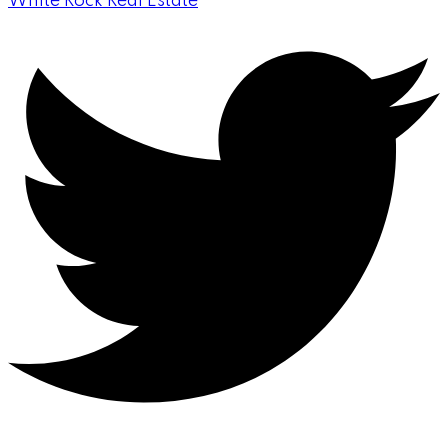
White Rock Real Estate