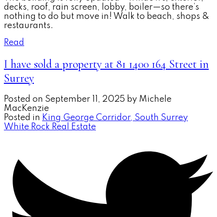
decks, roof, rain screen, lobby, boiler—so there’s
nothing to do but move in! Walk to beach, shops &
restaurants.
Read
I have sold a property at 81 1400 164 Street in
Surrey
Posted on
September 11, 2025
by
Michele
MacKenzie
Posted in
King George Corridor, South Surrey
White Rock Real Estate