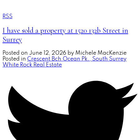
RSS
I have sold a property at 1520 132b Street in
Surrey
Posted on
June 12, 2026
by
Michele MacKenzie
Posted in
Crescent Bch Ocean Pk., South Surrey
White Rock Real Estate