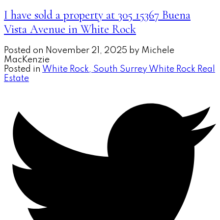
I have sold a property at 305 15367 Buena
Vista Avenue in White Rock
Posted on
November 21, 2025
by
Michele
MacKenzie
Posted in
White Rock, South Surrey White Rock Real
Estate